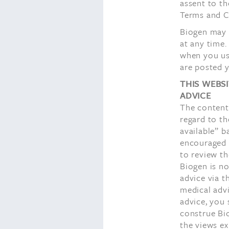
assent to th
Terms and Co
Biogen may m
at any time.
when you use
are posted y
THIS WEBS
ADVICE
The content 
regard to th
available” b
encouraged 
to review th
Biogen is no
advice via t
medical advi
advice, you 
construe Bi
the views ex