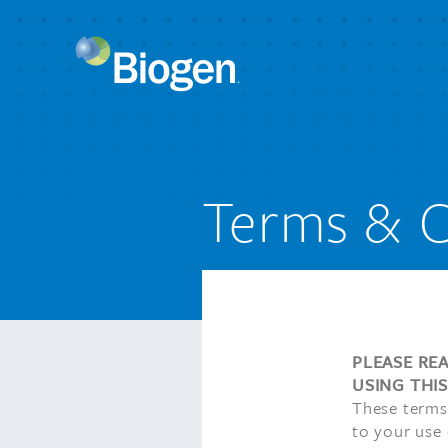
Terms & C
PLEASE RE
USING THI
These terms
to your use