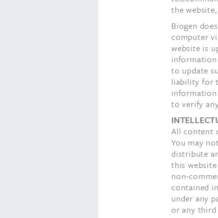
the website,
Biogen does 
computer vi
website is u
information 
to update s
liability fo
information 
to verify an
INTELLECT
All content 
You may not 
distribute a
this website
non-commerc
contained in
under any pa
or any third