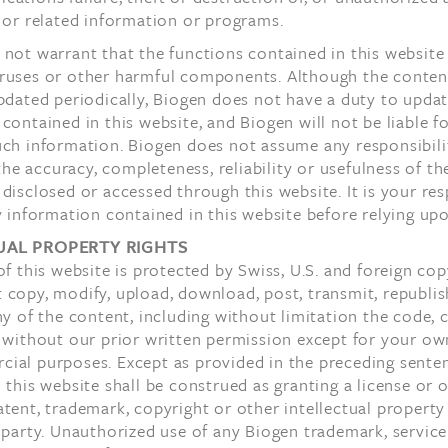
 or related information or programs.
not warrant that the functions contained in this website 
ruses or other harmful components. Although the content
pdated periodically, Biogen does not have a duty to upda
contained in this website, and Biogen will not be liable fo
uch information. Biogen does not assume any responsibili
r the accuracy, completeness, reliability or usefulness of th
disclosed or accessed through this website. It is your res
y information contained in this website before relying upo
UAL PROPERTY RIGHTS
of this website is protected by Swiss, U.S. and foreign cop
copy, modify, upload, download, post, transmit, republis
ny of the content, including without limitation the code, 
 without our prior written permission except for your ow
ial purposes. Except as provided in the preceding sente
 this website shall be construed as granting a license or o
tent, trademark, copyright or other intellectual property
 party. Unauthorized use of any Biogen trademark, servic