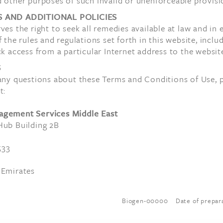
 other purposes of such invalid or unenforceable provisi
S AND ADDITIONAL POLICIES
ves the right to seek all remedies available at law and in 
f the rules and regulations set forth in this website, inclu
ck access from a particular Internet address to the websit
S
 any questions about these Terms and Conditions of Use, 
t:
agement Services Middle East
Hub Building 2B
533
 Emirates
Biogen-00000 Date of prepara