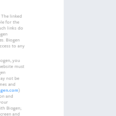
 The linked
le for the
uch links do
ogen
tes. Biogen
access to any
iogen, you
 website must
gen
may not be
ames and
ogen.com
)
ion and
 your
ith Biogen;
 screen and