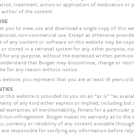
ion, treatment, action or application of medication or 
 author of the content.
USE
es you to view, use and download a single copy of this we
ational, non-commercial use. Except as otherwise provide
t of any content or software on this website may be copi
r stored in a retrieval system for any other purpose, no
d for any purpose, without the expressed written permiss
 understand that Biogen may discontinue, change or restr
ite for any reason without notice.
s website, you represent that you are at least 18 years old
TIES
on this website is provided to you on an “as is” “as availa
anty of any kind either express or implied, including but 
ed warranties of merchantability, fitness for a particular 
d non-infringement. Biogen makes no warranty as to the 
, currency or reliability of any content available through
 are responsible for verifying any information before relyi