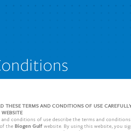
onditions
AD THESE TERMS AND CONDITIONS OF USE CAREFULL
S WEBSITE
 and conditions of use describe the terms and conditions
 of the
Biogen Gulf
website. By using this website, you sig