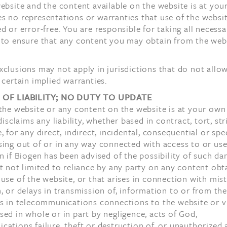
ebsite and the content available on the website is at your 
 no representations or warranties that use of the websit
d or error-free. You are responsible for taking all necessa
 to ensure that any content you may obtain from the webs
clusions may not apply in jurisdictions that do not allo
 certain implied warranties.
 OF LIABILITY; NO DUTY TO UPDATE
the website or any content on the website is at your own 
disclaims any liability, whether based in contract, tort, stri
, for any direct, indirect, incidental, consequential or spe
ing out of or in any way connected with access to or use
n if Biogen has been advised of the possibility of such d
t not limited to reliance by any party on any content obt
use of the website, or that arises in connection with mis
, or delays in transmission of, information to or from the
ns in telecommunications connections to the website or v
ed in whole or in part by negligence, acts of God,
ations failure, theft or destruction of, or unauthorized 