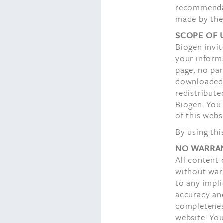
recommendat
made by the
SCOPE OF 
Biogen invit
your inform
page, no par
downloaded o
redistribute
Biogen. You
of this webs
By using thi
NO WARRAN
All content 
without warr
to any impli
accuracy an
completeness
website. You