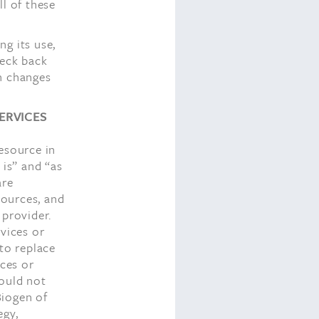
ll of these
g its use,
heck back
h changes
ERVICES
esource in
 is” and “as
are
sources, and
 provider.
rvices or
 to replace
ices or
hould not
Biogen of
egy,