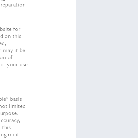
preparation
bsite for
d on this
ed,
r may it be
ion of
ict your use
.
ble” basis
not limited
purpose,
accuracy,
 this
ng on it.