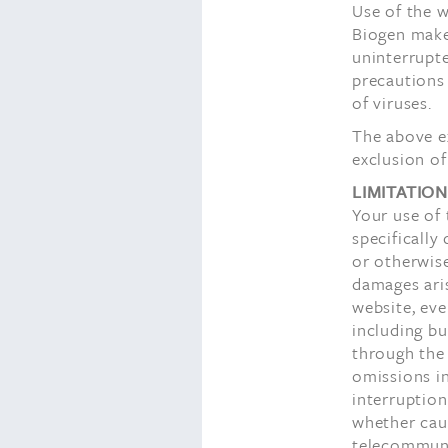
Use of the w
Biogen makes
uninterrupte
precautions
of viruses.
The above ex
exclusion of
LIMITATION
Your use of 
specifically 
or otherwise
damages aris
website, eve
including bu
through the 
omissions in
interruptio
whether caus
telecommunic