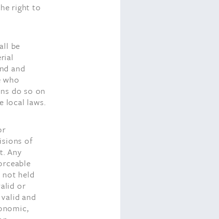
he right to
all be
rial
and and
se who
ons do so on
e local laws.
or
isions of
t. Any
orceable
t not held
alid or
 valid and
conomic,