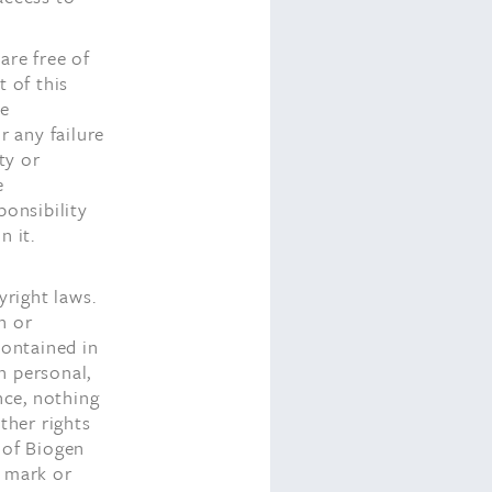
are free of
 of this
te
r any failure
ty or
e
ponsibility
n it.
yright laws.
h or
contained in
n personal,
nce, nothing
ther rights
 of Biogen
e mark or