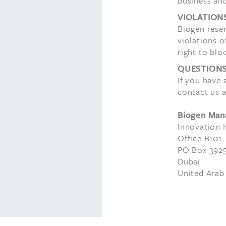
business and
VIOLATION
Biogen reser
violations o
right to blo
QUESTION
If you have
contact us a
Biogen Man
Innovation 
Office B101
PO Box 392
Dubai
United Arab