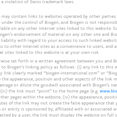
a violation of Swiss trademark laws.
 may contain links to websites operated by other parties.
t under the control of Biogen, and Biogen is not responsib
lable on any other Internet sites linked to this website. S
iogen’s endorsement of material on any other site and Bi
l liability with regard to your access to such linked websi
ks to other Internet sites as a convenience to users, and 
et sites linked to this website is at your own risk.
rwise set forth in a written agreement between you and B
to Biogen’s linking policy as follows: (i) any link to this
ly link clearly marked “biogen-international.com” or “Bio
i) the appearance, position and other aspects of the link 
damage or dilute the goodwill associated with Biogen’s n
(iii) the link must “point” to the home page (e.g.
www.bi
ther pages within the website; (iv) the appearance, posit
utes of the link may not create the false appearance that
 or entity is sponsored by, affiliated with or associated w
ected by a user, the link must display the website on full