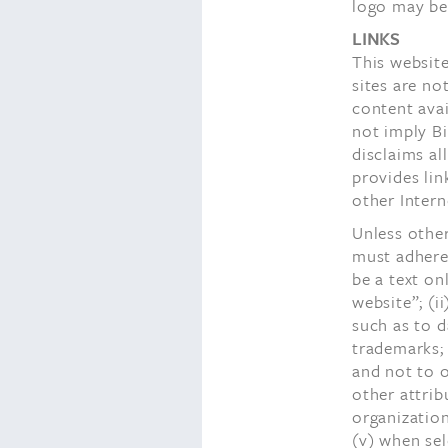
logo may be 
LINKS
This website
sites are no
content avai
not imply B
disclaims al
provides lin
other Intern
Unless othe
must adhere 
be a text on
website”; (i
such as to 
trademarks; 
and not to o
other attrib
organization
(v) when sel