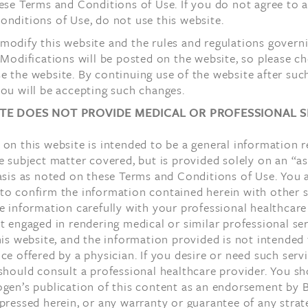
ese Terms and Conditions of Use. If you do not agree to a
nditions of Use, do not use this website.
odify this website and the rules and regulations governin
 Modifications will be posted on the website, so please c
 the website. By continuing use of the website after suc
ou will be accepting such changes.
ITE DOES NOT PROVIDE MEDICAL OR PROFESSIONAL S
on this website is intended to be a general information r
e subject matter covered, but is provided solely on an “as
asis as noted on these Terms and Conditions of Use. You 
to confirm the information contained herein with other 
e information carefully with your professional healthcare
t engaged in rendering medical or similar professional se
his website, and the information provided is not intended
ce offered by a physician. If you desire or need such serv
should consult a professional healthcare provider. You s
ogen’s publication of this content as an endorsement by 
pressed herein, or any warranty or guarantee of any strat