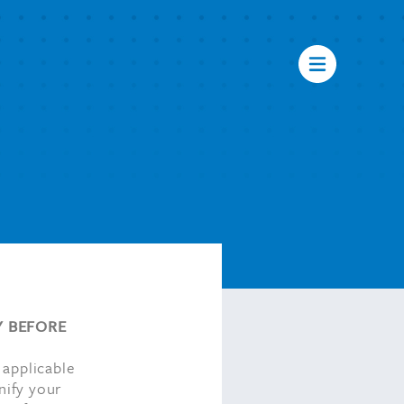
Y BEFORE
 applicable
nify your