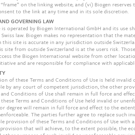
 “frame” on the linking website; and (vi) Biogen reserves t
onsent to the link at any time and in its sole discretion.
AND GOVERNING LAW
 is operated by Biogen International GmbH and its use sh
 Swiss law. Biogen makes no representation that the mate
 this site is accurate in any jurisdiction outside Switzerl
is site from outside Switzerland is at the users risk. Tho
ccess the Biogen International website from other locati
itiative and are responsible for compliance with applicabl
TY
sion of these Terms and Conditions of Use is held invalid 
e by any court of competent jurisdiction, the other prov
and Conditions of Use shall remain in full force and effec
 these Terms and Conditions of Use held invalid or unenf
 or degree will remain in full force and effect to the exten
nenforceable. The parties further agree to replace such inv
le provision of these Terms and Conditions of Use with a
provision that will achieve, to the extent possible, the e