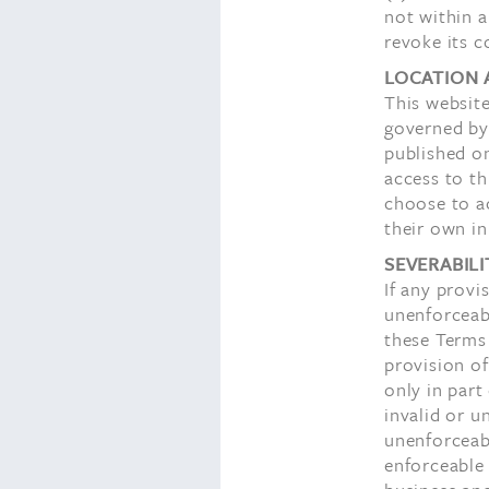
not within a
revoke its c
LOCATION 
This website
governed by
published on
access to th
choose to a
their own in
SEVERABILI
If any provi
unenforceabl
these Terms 
provision of
only in part
invalid or u
unenforceab
enforceable 