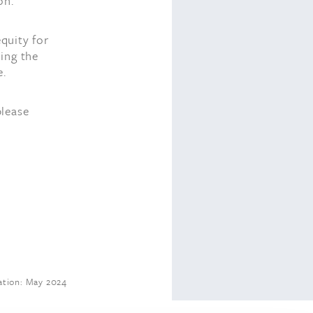
on.
equity for
ding the
e.
please
tion: May 2024