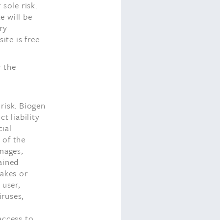
sole risk.
e will be
ry
ite is free
w the
risk. Biogen
ct liability
cial
 of the
amages,
ained
takes or
 user,
iruses,
access to