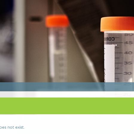
oes not exist.