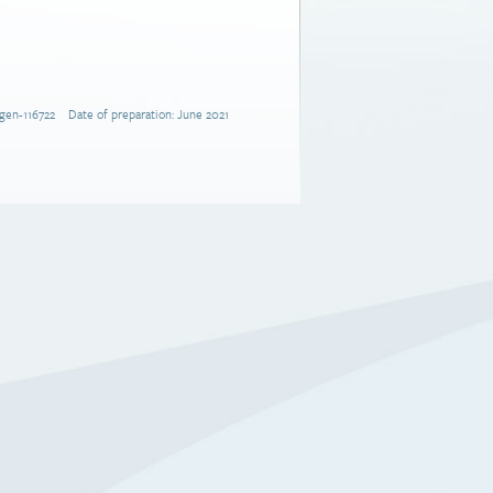
gen-116722 Date of preparation: June 2021