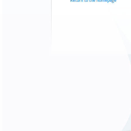
Return to the homepage